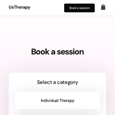
Book a session
Book a session
Select a category
Individual Therapy