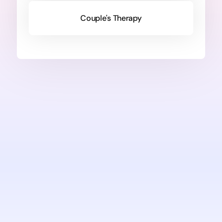
Couple's Therapy